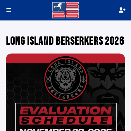
LONG ISLAND BERSERKERS 2026