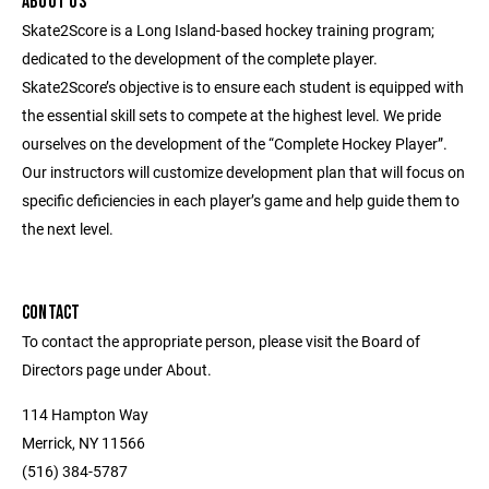
ABOUT US
Skate2Score is a Long Island-based hockey training program;
dedicated to the development of the complete player.
Skate2Score’s objective is to ensure each student is equipped with
the essential skill sets to compete at the highest level. We pride
ourselves on the development of the “Complete Hockey Player”.
Our instructors will customize development plan that will focus on
specific deficiencies in each player’s game and help guide them to
the next level.
CONTACT
To contact the appropriate person, please visit the Board of
Directors page under About.
114 Hampton Way
Merrick, NY 11566
(516) 384-5787