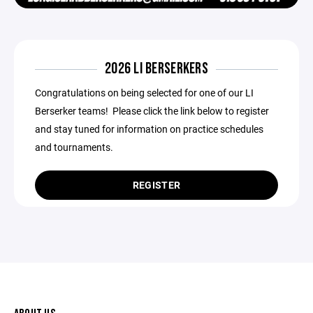
2026 LI BERSERKERS
Congratulations on being selected for one of our LI
Berserker teams! Please click the link below to register
and stay tuned for information on practice schedules
and tournaments.
REGISTER