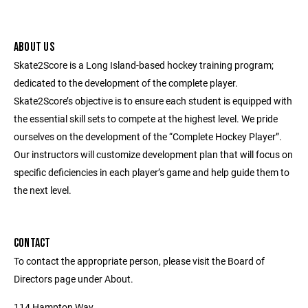
ABOUT US
Skate2Score is a Long Island-based hockey training program;
dedicated to the development of the complete player.
Skate2Score’s objective is to ensure each student is equipped with
the essential skill sets to compete at the highest level. We pride
ourselves on the development of the “Complete Hockey Player”.
Our instructors will customize development plan that will focus on
specific deficiencies in each player’s game and help guide them to
the next level.
CONTACT
To contact the appropriate person, please visit the Board of
Directors page under About.
114 Hampton Way