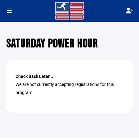
SATURDAY POWER HOUR
Check Back Later...
We are not currently accepting registrations for this
program.