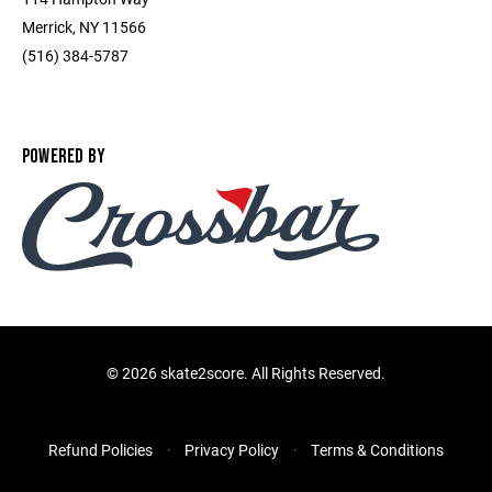
Merrick, NY 11566
(516) 384-5787
POWERED BY
©
2026 skate2score. All Rights Reserved.
Refund Policies
Privacy Policy
Terms & Conditions