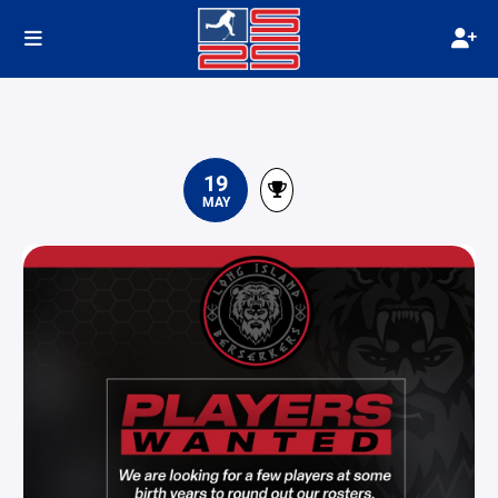
19
MAY