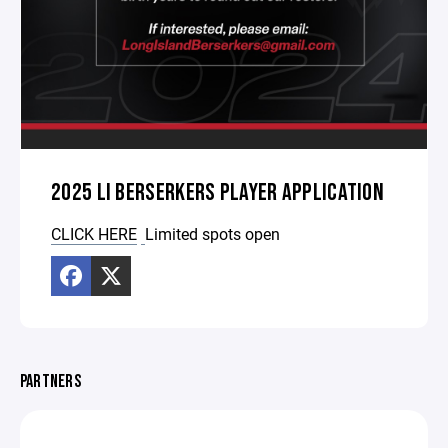
2025 LI BERSERKERS PLAYER APPLICATION
CLICK HERE
Limited spots open
PARTNERS