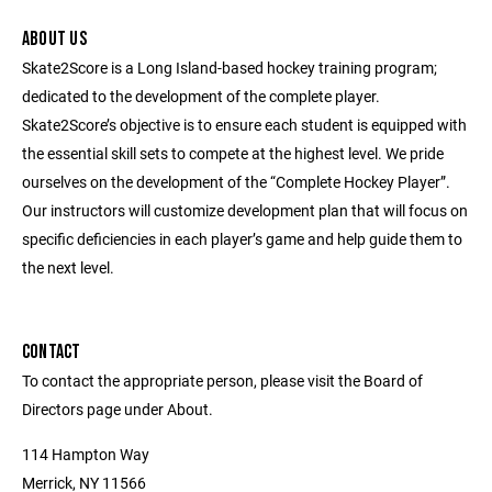
ABOUT US
Skate2Score is a Long Island-based hockey training program;
dedicated to the development of the complete player.
Skate2Score’s objective is to ensure each student is equipped with
the essential skill sets to compete at the highest level. We pride
ourselves on the development of the “Complete Hockey Player”.
Our instructors will customize development plan that will focus on
specific deficiencies in each player’s game and help guide them to
the next level.
CONTACT
To contact the appropriate person, please visit the Board of
Directors page under About.
114 Hampton Way
Merrick, NY 11566